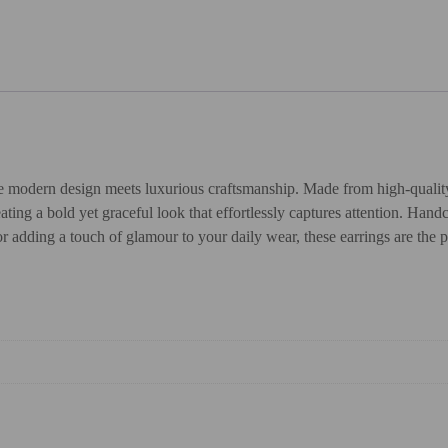
 modern design meets luxurious craftsmanship. Made from high-quality 92
ng a bold yet graceful look that effortlessly captures attention. Handcr
r adding a touch of glamour to your daily wear, these earrings are the p