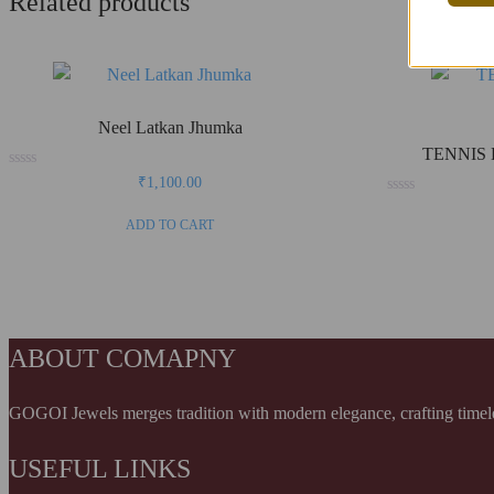
Related products
Neel Latkan Jhumka
TENNIS 
Rated
₹
1,100.00
0
Rated
out
0
of
ADD TO CART
out
5
of
5
ABOUT COMAPNY
GOGOI Jewels merges tradition with modern elegance, crafting timeless
USEFUL LINKS