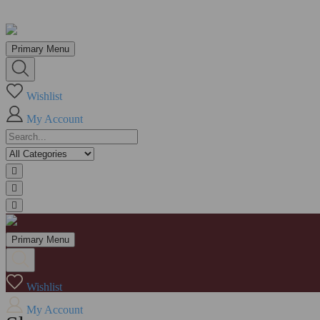
Skip
to
Primary Menu
content
Wishlist
My Account
Primary Menu
Wishlist
My Account