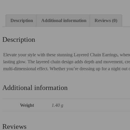
Description
Additional information
Reviews (0)
Description
Elevate your style with these stunning Layered Chain Earrings, where
lasting glow. The layered chain design adds depth and movement, creati
multi-dimensional effect. Whether you’re dressing up for a night out o
Additional information
Weight
1.40 g
Reviews