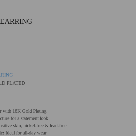
 EARRING
RRING
OLD PLATED
er with 18K Gold Plating
cture for a statement look
sitive skin, nickel-free & lead-free
e:
Ideal for all-day wear