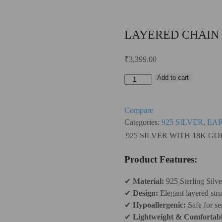
LAYERED CHAIN
₹
3,399.00
Add to cart
LAYERED
CHAIN
EARRING
Compare
quantity
Categories:
925 SILVER
,
EA
925 SILVER WITH 18K G
Product Features:
✔
Material:
925 Sterling Silv
✔
Design:
Elegant layered stru
✔
Hypoallergenic:
Safe for sen
✔
Lightweight & Comfortabl