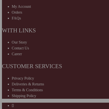
My Account
Orders
FAQs
WITH LINKS
Our Story
Contact Us
Career
CUSTOMER SERVICES
Privacy Policy
Deliveries & Returns
Terms & Conditions
Shipping Policy