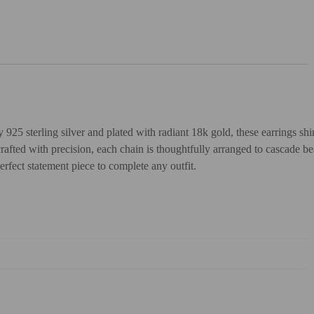
5 sterling silver and plated with radiant 18k gold, these earrings shin
afted with precision, each chain is thoughtfully arranged to cascade bea
erfect statement piece to complete any outfit.