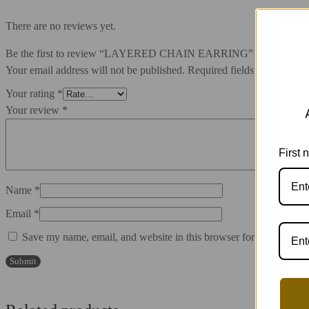
There are no reviews yet.
Be the first to review “LAYERED CHAIN EARRING”
Your email address will not be published.
Required fields are marked
Your rating
*
Your review
*
First
Name
*
Email
*
Save my name, email, and website in this browser for the next ti