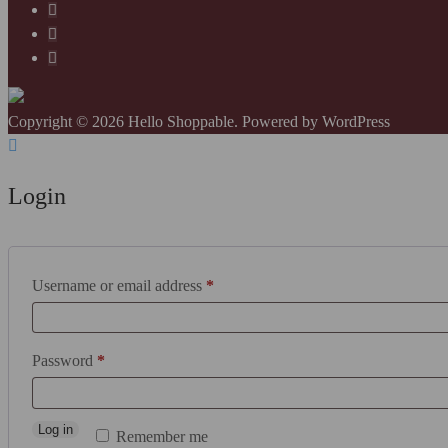
Copyright © 2026 Hello Shoppable. Powered by
WordPress
Login
Required
Username or email address
*
Required
Password
*
Log in
Remember me