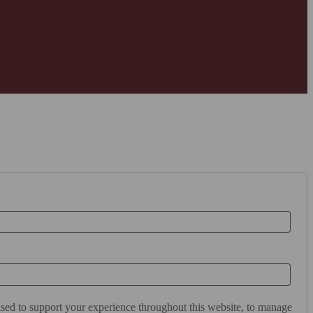
used to support your experience throughout this website, to manage