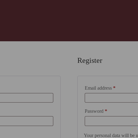
Register
Required
Email address
*
Required
Password
*
Your personal data will be 