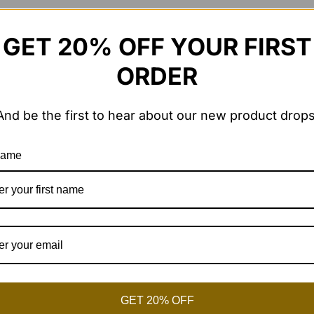
GET 20% OFF YOUR FIRST
ORDER
*
And be the first to hear about our new product drops
 name
me I comment.
GET 20% OFF