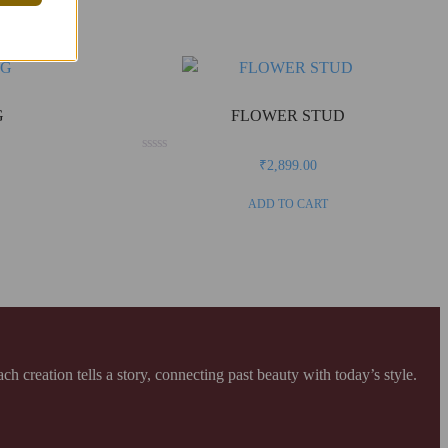
G
FLOWER STUD
Rated
₹
2,899.00
0
out
of
ADD TO CART
5
creation tells a story, connecting past beauty with today’s style.