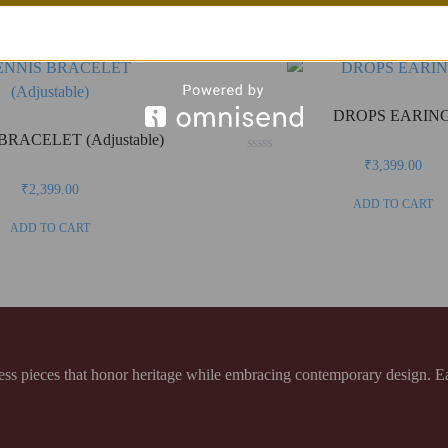
DROPS EARIN
BRACELET (Adjustable)
Rated
₹
3,399.00
0
out
₹
2,399.00
of
ADD TO CART
5
ADD TO CART
 pieces that honor heritage while embracing contemporary design. Each 